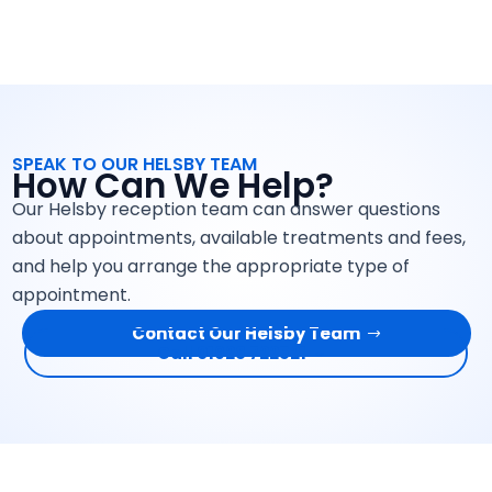
SPEAK TO OUR HELSBY TEAM
How Can We Help?
Our Helsby reception team can answer questions
about appointments, available treatments and fees,
and help you arrange the appropriate type of
appointment.
Contact Our Helsby Team
Call 01928 722521