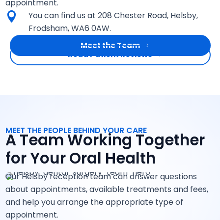
appointment.
You can find us at 208 Chester Road, Helsby,

Frodsham, WA6 0AW.
Meet the Team
Read Patient Reviews
MEET THE PEOPLE BEHIND YOUR CARE
A Team Working Together
for Your Oral Health
Our Helsby reception team can answer questions
about appointments, available treatments and fees,
and help you arrange the appropriate type of
appointment.