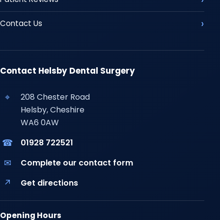
Contact Us
Contact Helsby Dental Surgery
⌖
208 Chester Road
Helsby, Cheshire
WA6 0AW
☎
01928 722521
✉
Complete our contact form
↗
Get directions
Opening Hours