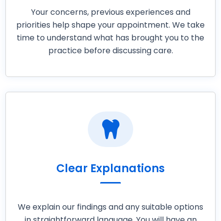
Your concerns, previous experiences and
priorities help shape your appointment. We take
time to understand what has brought you to the
practice before discussing care.

Clear Explanations
We explain our findings and any suitable options
in straightforward language. You will have an