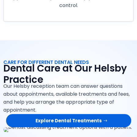
control.
CARE FOR DIFFERENT DENTAL NEEDS
Dental Care at Our Helsby
Practice
Our Helsby reception team can answer questions
about appointments, available treatments and fees,
and help you arrange the appropriate type of
appointment.
Explore Dental Treatments