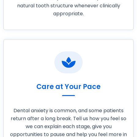
natural tooth structure whenever clinically
appropriate.

Care at Your Pace
Dental anxiety is common, and some patients
return after a long break. Tell us how you feel so
we can explain each stage, give you
opportunities to pause and help you feel more in