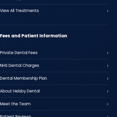
View All Treatments
Fees and Patient Information
Private Dental Fees
NHS Dental Charges
Dental Membership Plan
About Helsby Dental
Meet the Team
Patient Reviews