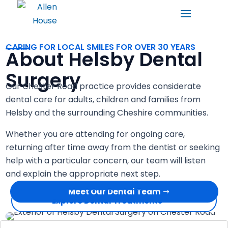
CARING FOR LOCAL SMILES FOR OVER 30 YEARS
About Helsby Dental
Surgery
Our Chester Road practice provides considerate
dental care for adults, children and families from
Helsby and the surrounding Cheshire communities.
Whether you are attending for ongoing care,
returning after time away from the dentist or seeking
help with a particular concern, our team will listen
and explain the appropriate next step.
Meet Our Dental Team
Explore Dental Treatments