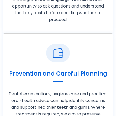
opportunity to ask questions and understand
the likely costs before deciding whether to
proceed.

Prevention and Careful Planning
Dental examinations, hygiene care and practical
oral-health advice can help identify concerns
and support healthier teeth and gums. Where
treatment is required, we aim to preserve