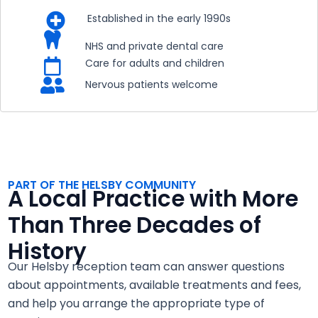

Established in the early 1990s

NHS and private dental care

Care for adults and children

Nervous patients welcome
PART OF THE HELSBY COMMUNITY
A Local Practice with More
Than Three Decades of
History
Our Helsby reception team can answer questions
about appointments, available treatments and fees,
and help you arrange the appropriate type of