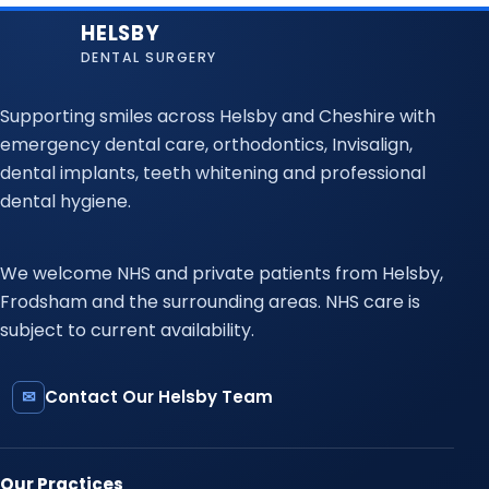
HELSBY
DENTAL SURGERY
Supporting smiles across Helsby and Cheshire with
emergency dental care, orthodontics, Invisalign,
dental implants, teeth whitening and professional
dental hygiene.
We welcome NHS and private patients from Helsby,
Frodsham and the surrounding areas. NHS care is
subject to current availability.
✉
Contact Our Helsby Team
Our Practices