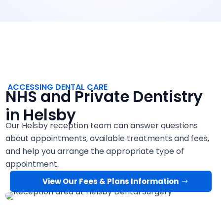
ACCESSING DENTAL CARE
NHS and Private Dentistry
in Helsby
Our Helsby reception team can answer questions
about appointments, available treatments and fees,
and help you arrange the appropriate type of
appointment.
View Our Fees & Plans Information