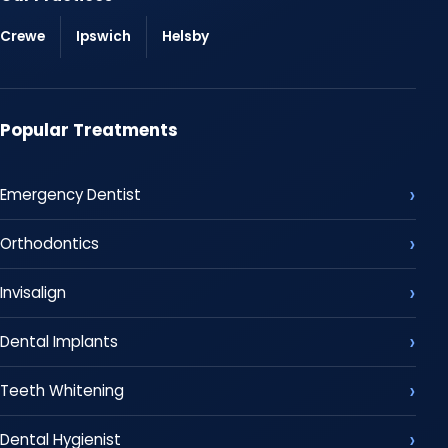
Crewe
Ipswich
Helsby
Popular Treatments
Emergency Dentist
Orthodontics
Invisalign
Dental Implants
Teeth Whitening
Dental Hygienist