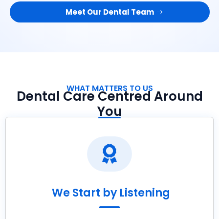
Meet Our Dental Team
WHAT MATTERS TO US
Dental Care Centred Around
You

We Start by Listening