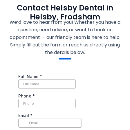
Contact Helsby Dental in
Helsby, Frodsham
We’d love to hear from you! Whether you have a
question, need advice, or want to book an
appointment — our friendly team is here to help.
Simply fill out the form or reach us directly using
the details below.