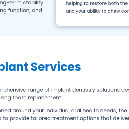
ong-term stability
helping to restore both th
ing function, and
and your ability to chew co
plant Services
ehensive range of implant dentistry solutions de
ooking tooth replacement.
anned around your individual oral health needs, th
to provide tailored treatment options that deliver 