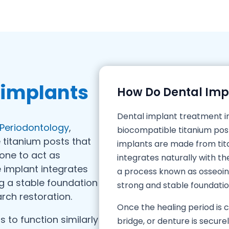
 implants
How Do Dental Imp
Dental implant treatment i
f Periodontology
,
biocompatible titanium pos
 titanium posts that
implants are made from tita
bone to act as
integrates naturally with t
he implant integrates
a process known as osseoint
ng a stable foundation
strong and stable foundati
arch restoration.
Once the healing period is
 to function similarly
bridge, or denture is secure