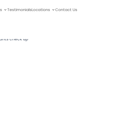
s
Testimonials
Locations
Contact Us