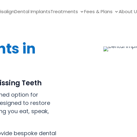
visalign
Dental Implants
Treatments
Fees & Plans
About U
ts in
issing Teeth
hed option for
designed to restore
ng you eat, speak,
rovide bespoke dental