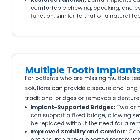
comfortable chewing, speaking, and e
function, similar to that of a natural too
Multiple Tooth Implant
For patients who are missing multiple te
solutions can provide a secure and long-l
traditional bridges or removable denture
Implant-Supported Bridges:
Two or m
can support a fixed bridge, allowing se
be replaced without the need for a rem
Improved Stability and Comfort:
Com
options, implant-supported restoration