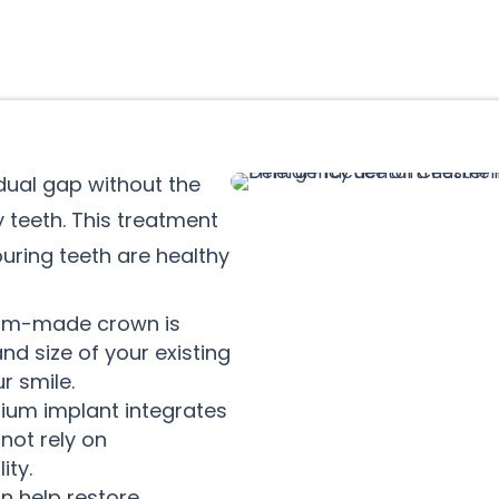
idual gap without the
 teeth. This treatment
ring teeth are healthy
om-made crown is
nd size of your existing
ur smile.
nium implant integrates
not rely on
ity.
n help restore