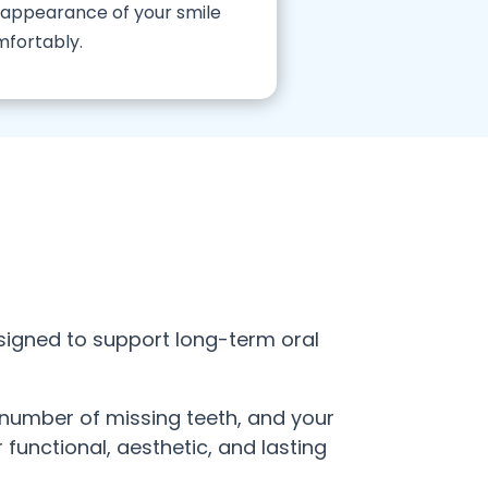
e appearance of your smile
mfortably.
signed to support long-term oral
e number of missing teeth, and your
functional, aesthetic, and lasting