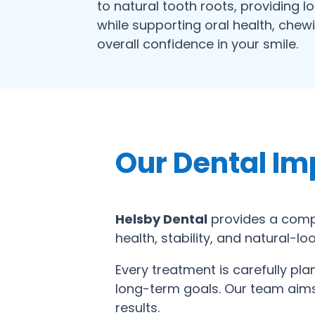
to natural tooth roots, providing l
while supporting oral health, chew
overall confidence in your smile.
Our Dental Im
Helsby Dental
provides a compr
health, stability, and natural-l
Every treatment is carefully pl
long-term goals. Our team aims 
results.