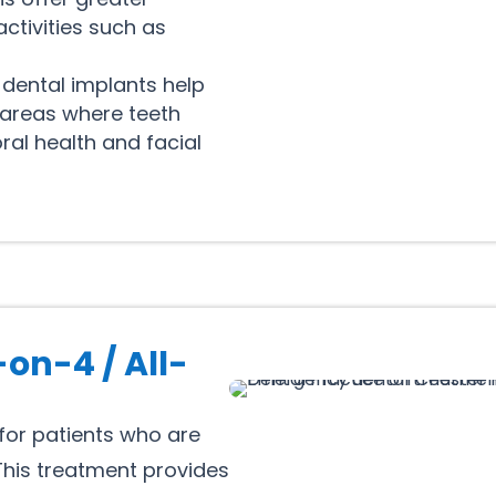
ctivities such as
 dental implants help
 areas where teeth
ral health and facial
-on-4 / All-
 for patients who are
 This treatment provides