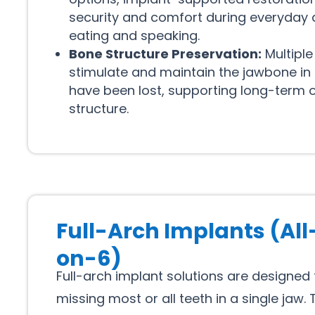
security and comfort during everyday a
eating and speaking.
Bone Structure Preservation:
Multiple
stimulate and maintain the jawbone in
have been lost, supporting long-term o
structure.
Full-Arch Implants (All
on-6)
Full-arch implant solutions are designed
missing most or all teeth in a single jaw.