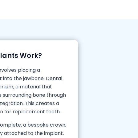
lants Work?
nvolves placing a
t into the jawbone. Dental
nium, a material that
he surrounding bone through
egration. This creates a
on for replacement teeth.
 complete, a bespoke crown,
ly attached to the implant,