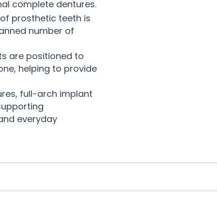
onal complete dentures.
 of prosthetic teeth is
planned number of
s are positioned to
ne, helping to provide
es, full-arch implant
 supporting
 and everyday