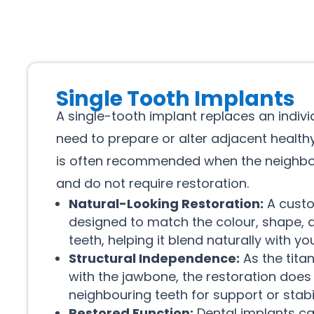
Single Tooth Implants
A single-tooth implant replaces an indiv
need to prepare or alter adjacent healthy
is often recommended when the neighbou
and do not require restoration.
Natural-Looking Restoration:
A cust
designed to match the colour, shape, a
teeth, helping it blend naturally with yo
Structural Independence:
As the tita
with the jawbone, the restoration does 
neighbouring teeth for support or stabil
Restored Function:
Dental implants ca