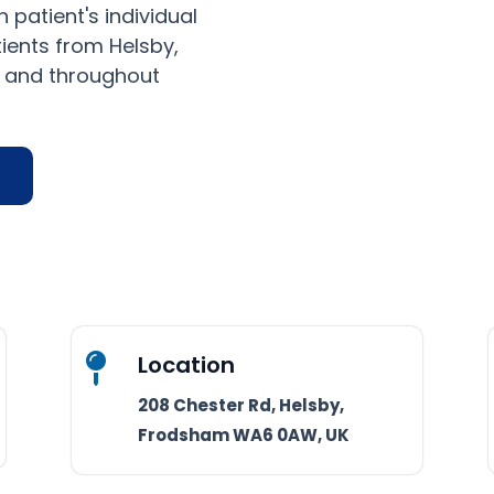
 patient's individual
ients from Helsby,
, and throughout
Location

208 Chester Rd, Helsby,
Frodsham WA6 0AW, UK