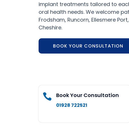
implant treatments tailored to each
oral health needs. We welcome pat
Frodsham, Runcorn, Ellesmere Port
Cheshire.
BOOK YOUR CONSULTATION
Book Your Consultation

01928 722521