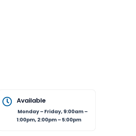
Available

Monday – Friday, 9:00am –
1:00pm, 2:00pm – 5:00pm