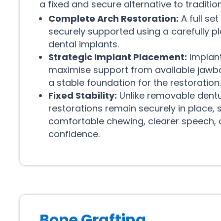
a fixed and secure alternative to traditi
Complete Arch Restoration:
A full set
securely supported using a carefully 
dental implants.
Strategic Implant Placement:
Implant
maximise support from available jawbo
a stable foundation for the restoration.
Fixed Stability:
Unlike removable dentur
restorations remain securely in place,
comfortable chewing, clearer speech,
confidence.
Bone Grafting