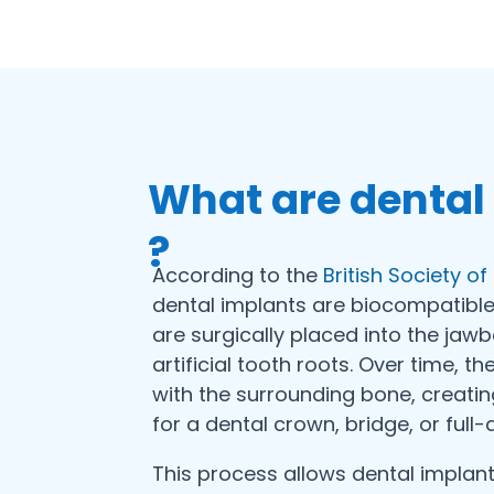
What are dental
?
According to the
British Society o
dental implants are biocompatible
are surgically placed into the jaw
artificial tooth roots. Over time, t
with the surrounding bone, creati
for a dental crown, bridge, or full-
This process allows dental implants