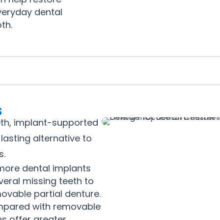
veryday dental
th.
s
eth, implant-supported
asting alternative to
s.
ore dental implants
veral missing teeth to
ovable partial denture.
pared with removable
s offer greater