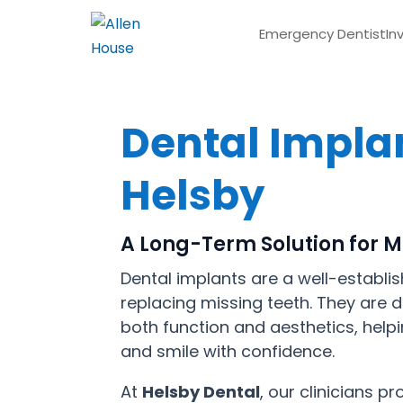
Emergency Dentist
In
Dental Implan
Helsby
A Long-Term Solution for M
Dental implants are a well-establis
replacing missing teeth. They are 
both function and aesthetics, helpi
and smile with confidence.
At
Helsby Dental
, our clinicians p