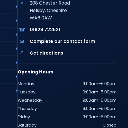
⌖
208 Chester Road
Helsby, Cheshire
WA6 0AW
☎
01928 722521
✉
Complete our contact form
↗
Get directions
Opening Hours
Monday
9:00am–5:00pm
Tuesday
9:00am–5:00pm
Wednesday
9:00am–5:00pm
Thursday
9:00am–5:00pm
Friday
9:00am–5:00pm
Saturday
Closed