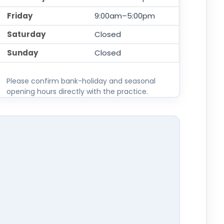
Friday
9:00am–5:00pm
Saturday
Closed
Sunday
Closed
Please confirm bank-holiday and seasonal
opening hours directly with the practice.