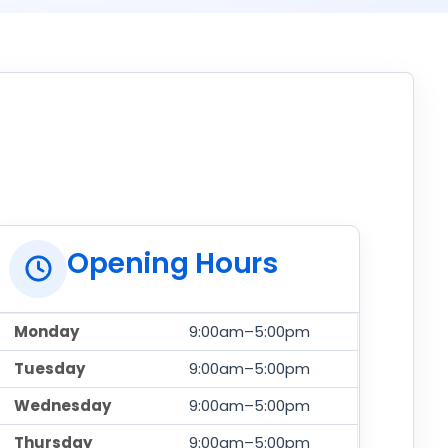
Opening Hours
Monday
9:00am–5:00pm
Tuesday
9:00am–5:00pm
Wednesday
9:00am–5:00pm
Thursday
9:00am–5:00pm