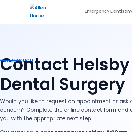
Emergency Dentist
In
Contact Helsby
GET IN TOUCH
Dental Surgery
Would you like to request an appointment or ask 
concern? Complete the online contact form and o
you with the appropriate next step.