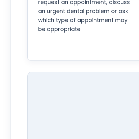
request an appointment, discuss
an urgent dental problem or ask
which type of appointment may
be appropriate.