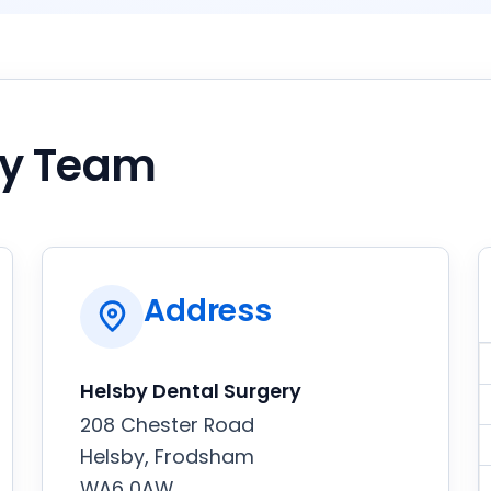
by Team
Address
Helsby Dental Surgery
208 Chester Road
Helsby, Frodsham
WA6 0AW