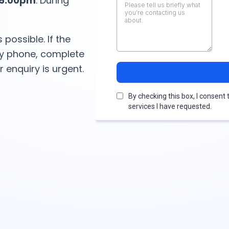
–5:00pm
. During
 possible. If the
 by phone, complete
 enquiry is urgent.