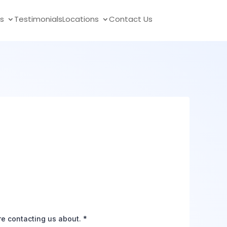
s
Testimonials
Locations
Contact Us