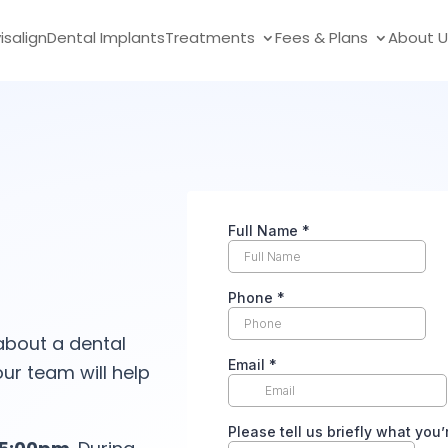
visalign
Dental Implants
Treatments
Fees & Plans
About U
about a dental
ur team will help