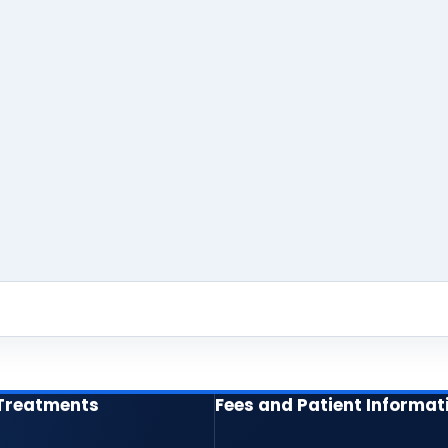
 Treatments
Fees and Patient Informat