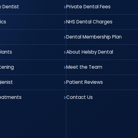
 Dentist
Private Dental Fees
ics
NHS Dental Charges
Dental Membership Plan
lants
About Helsby Dental
tening
Meet the Team
ienist
Patient Reviews
reatments
Contact Us