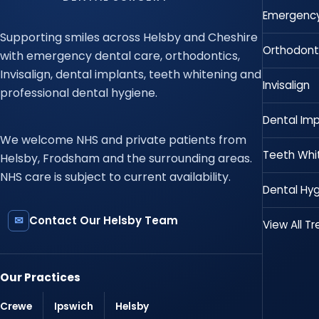
Emergency
Supporting smiles across Helsby and Cheshire
Orthodont
with emergency dental care, orthodontics,
Invisalign, dental implants, teeth whitening and
Invisalign
professional dental hygiene.
Dental Imp
We welcome NHS and private patients from
Teeth Whi
Helsby, Frodsham and the surrounding areas.
NHS care is subject to current availability.
Dental Hyg
✉
Contact Our Helsby Team
View All T
Our Practices
Crewe
Ipswich
Helsby