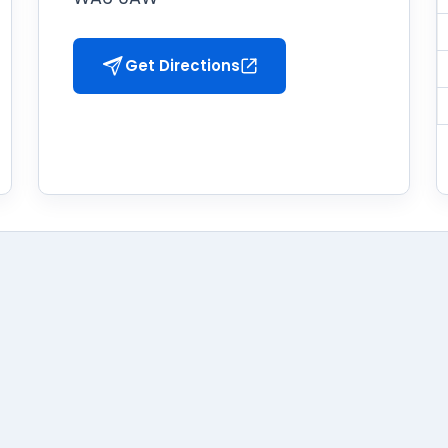
Get Directions