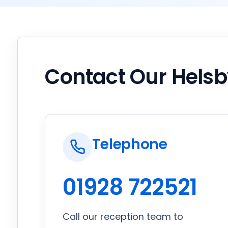
Contact Our Hels
Telephone
01928 722521
Call our reception team to