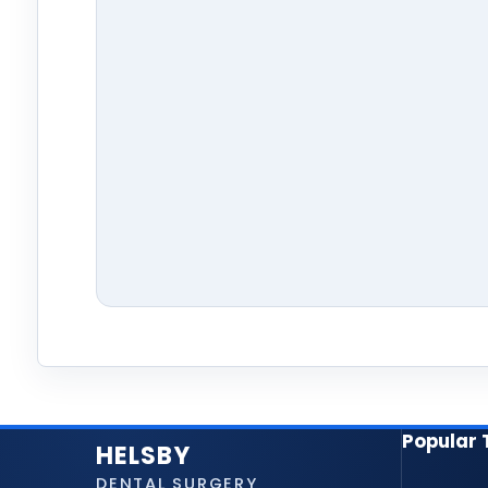
Popular
HELSBY
DENTAL SURGERY