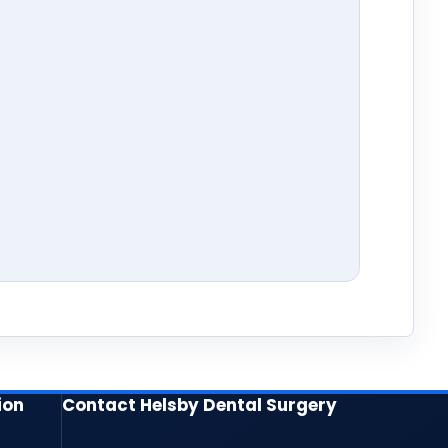
ion
Contact Helsby Dental Surgery